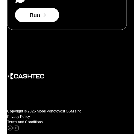
Run
Copyright © 2026 Mobil Pohotovost GSM s.r.o.
Privacy Policy
Terms and Conditions