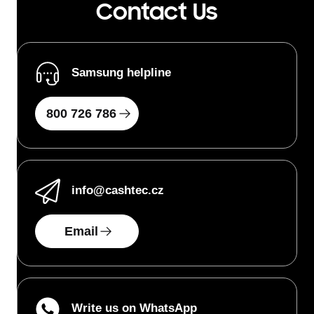
Contact Us
Samsung helpline
800 726 786
info
@cashtec.cz
Email
Write us on WhatsApp