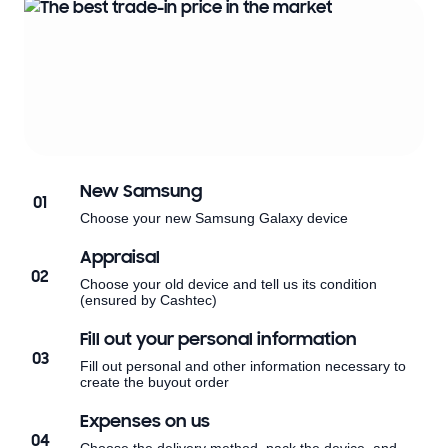
New Samsung
01
Choose your new Samsung Galaxy device
Appraisal
02
Choose your old device and tell us its condition
(ensured by Cashtec)
Fill out your personal information
03
Fill out personal and other information necessary to
create the buyout order
Expenses on us
04