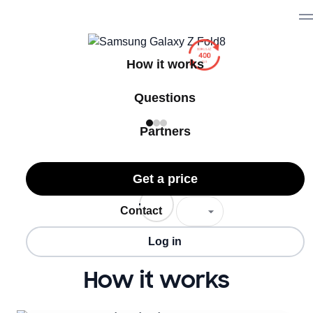
How it works
Questions
Partners
Get a price
Contact
Log in
How it works