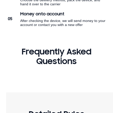
Choose the delivery method, pack the device, and
hand it over to the carrier
Money onto account
05
After checking the device, we will send money to your
account or contact you with a new offer
Frequently Asked
Questions