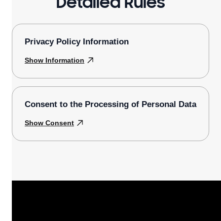
Detailed Rules
Privacy Policy Information
Show Information
Consent to the Processing of Personal Data
Show Consent