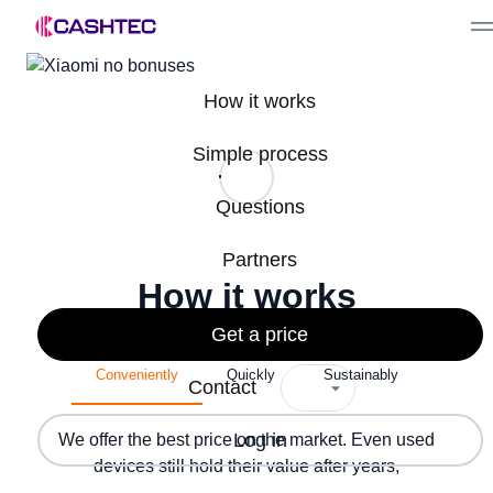
How it works
Simple process
Questions
Partners
How it works
Get a price
Conveniently
Quickly
Sustainably
Contact
Log in
We offer the best price on the market. Even used
devices still hold their value after years,