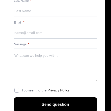
Last Name
Email
Message
I consent to the
Privacy Policy
Send question