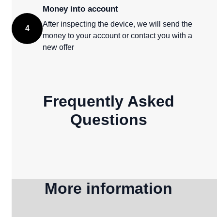
Money into account
After inspecting the device, we will send the
4
money to your account or contact you with a
new offer
Frequently Asked
Questions
More information