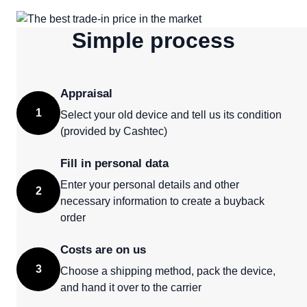
Simple process
Appraisal
1
Select your old device and tell us its condition
(provided by Cashtec)
Fill in personal data
Enter your personal details and other
2
necessary information to create a buyback
order
Costs are on us
3
Choose a shipping method, pack the device,
and hand it over to the carrier