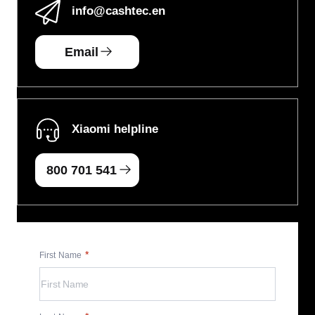
info
@cashtec.en
Email
Xiaomi helpline
800 701 541
First Name