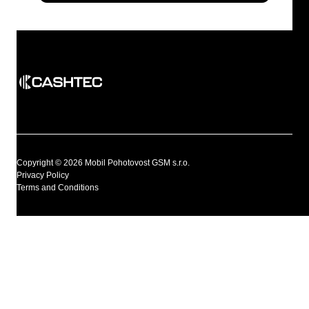
Copyright © 2026 Mobil Pohotovost GSM s.r.o.
Privacy Policy
Terms and Conditions