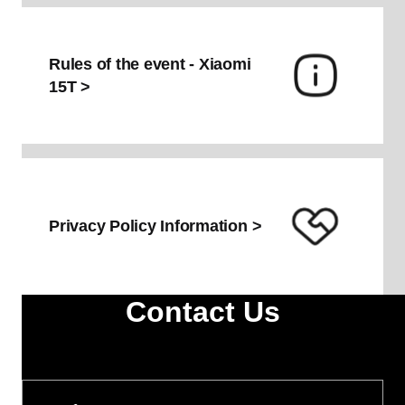
Rules of the event - Xiaomi
Swap the old
15T >
for the new
Privacy Policy Information >
Contact Us