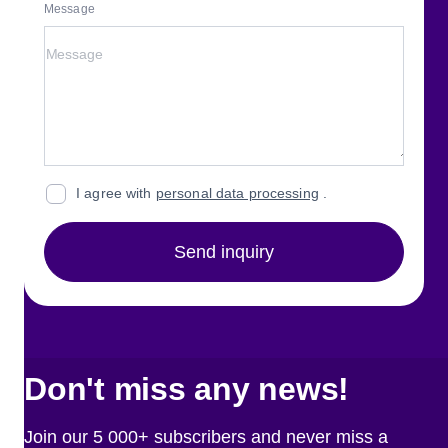
Message
I agree with
personal data processing
.
Send inquiry
Don't miss any news!
Join our 5 000+ subscribers and never miss a