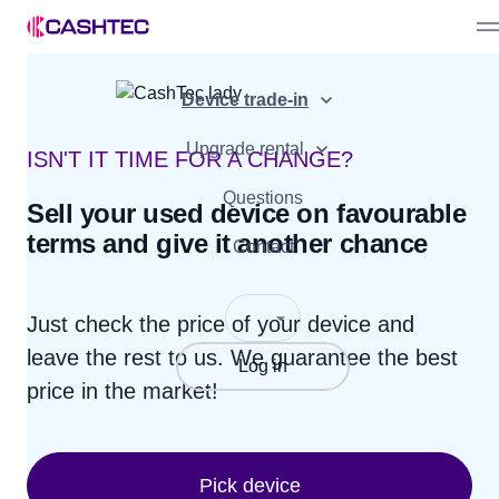
Sell device
Device trade-in
Bonuses
Device offer
Partner Programme
Upgrade rental
Advantages
ISN'T IT TIME FOR A CHANGE?
How it works
For business
Questions
Sell your used device on favourable
terms and give it another chance
How it works
Contact
Just check the price of your device and
leave the rest to us.
We guarantee the best
Log in
price in the market!
Pick device