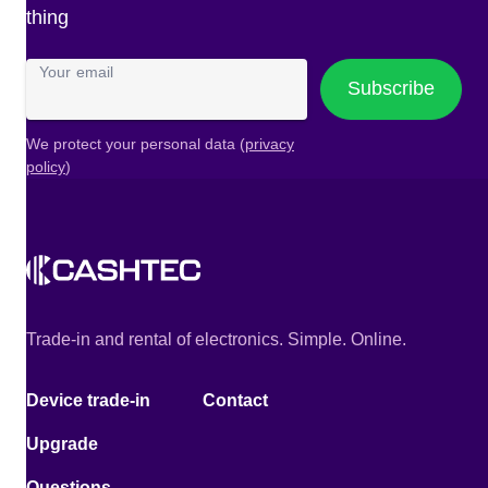
thing
Your email
Subscribe
We protect your personal data (
privacy
policy
)
Trade-in and rental of electronics. Simple. Online.
Device trade-in
Contact
Upgrade
Questions