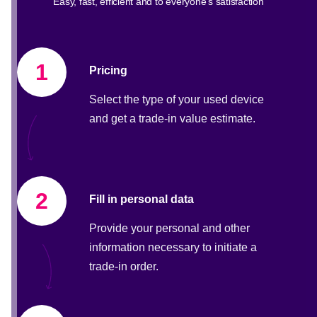
Easy, fast, efficient and to everyone's satisfaction
1
Pricing
Select the type of your used device
and get a trade-in value estimate.
2
Fill in personal data
Provide your personal and other
information necessary to initiate a
trade-in order.