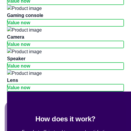
Value now
gaming console
Value now
camera
Value now
Speaker
Value now
Lens
Value now
How does it work?