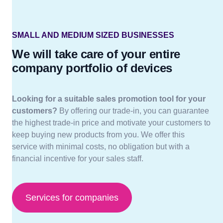
SMALL AND MEDIUM SIZED BUSINESSES
We will take care of your entire
company portfolio of devices
Looking for a suitable sales promotion tool for your
customers?
By offering our trade-in, you can guarantee
the highest trade-in price and motivate your customers to
keep buying new products from you. We offer this
service with minimal costs, no obligation but with a
financial incentive for your sales staff.
Services for companies