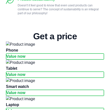
Doesn't it feel good to know that even used products can
continue to serve? The concept of sustainability is an integral
part of our philosophy!
Get a price
phone
Value now
tablet
Value now
smart watch
Value now
laptop