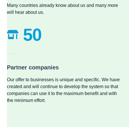
Many countries already know about us and many more
will hear about us.
50
Partner companies
Our offer to businesses is unique and specific. We have
created and will continue to develop the system so that
companies can use it to the maximum benefit and with
the minimum effort.