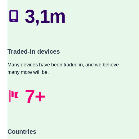
3,1m
Traded-in devices
Many devices have been traded in, and we believe
many more will be.
7+
Countries