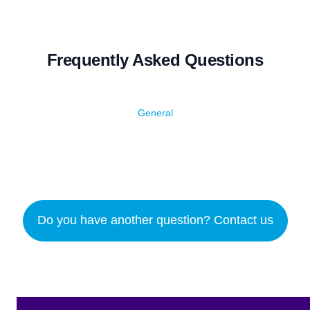
Frequently Asked Questions
General
Do you have another question? Contact us