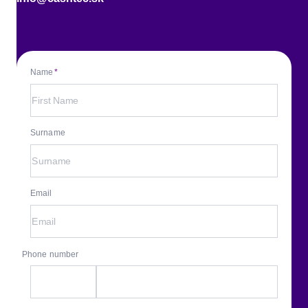
Name
Surname
Email
Phone number