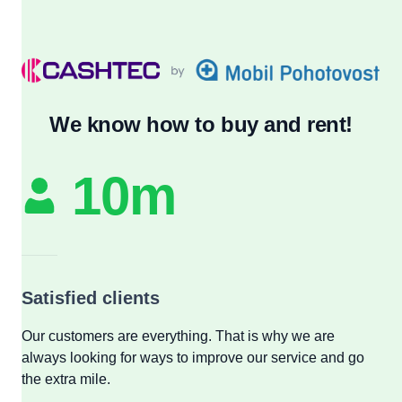
We know how to buy and rent!
10m
Satisfied clients
Our customers are everything. That is why we are
always looking for ways to improve our service and go
the extra mile.