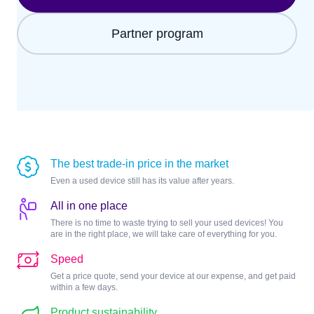
Partner program
The best trade-in price in the market
Even a used device still has its value after years.
All in one place
There is no time to waste trying to sell your used devices! You
are in the right place, we will take care of everything for you.
Speed
Get a price quote, send your device at our expense, and get paid
within a few days.
Product sustainability