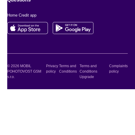
Home Credit app
© 2026 MOBIL
Privacy
Terms and
Terms and
Complaints
POHOTOVOST GSM
policy
Conditions
Conditions
policy
s.r.o.
Upgrade