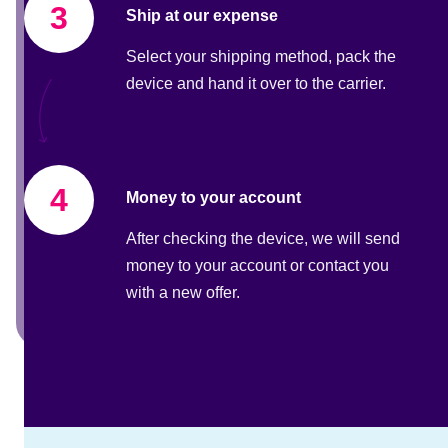
3
Ship at our expense
Select your shipping method, pack the
device and hand it over to the carrier.
4
Money to your account
After checking the device, we will send
money to your account or contact you
with a new offer.