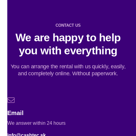
CONTACT US
We are happy to help
you with everything
You can arrange the rental with us quickly, easily,
and completely online. Without paperwork.
Email
We answer within 24 hours
info@cashtec.sk