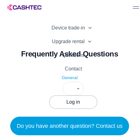
Sell device
Device trade-in
Bonuses
Device offer
Partner Programme
Upgrade rental
Advantages
Frequently Asked Questions
How it works
For business
Questions
How it works
Contact
General
Log in
Do you have another question? Contact us