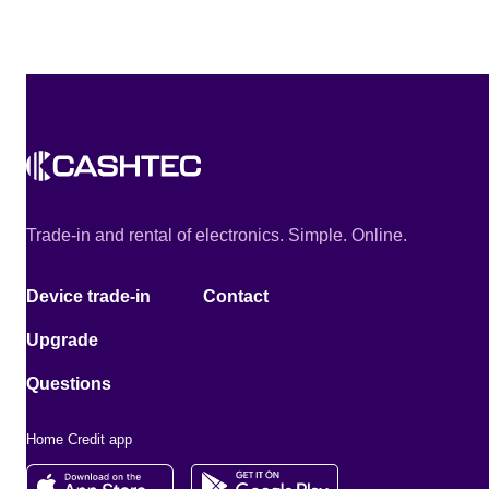
Trade-in and rental of electronics. Simple. Online.
Device trade-in
Contact
Upgrade
Questions
Home Credit app