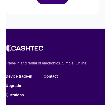
Trade-in and rental of electronics. Simple. Online.
Device trade-in
Contact
Upgrade
Questions