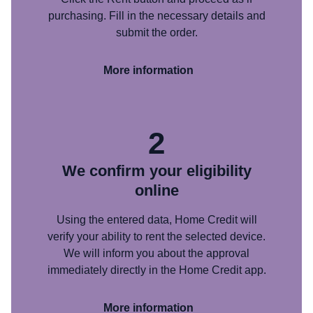
purchasing. Fill in the necessary details and
submit the order.
More information
2
We confirm your eligibility
online
Using the entered data, Home Credit will
verify your ability to rent the selected device.
We will inform you about the approval
immediately directly in the Home Credit app.
More information