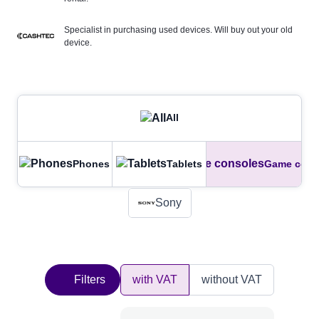
Specialist in purchasing used devices. Will buy out your old
device.
All
Phones
Tablets
Game cons
Sony
Filters
with VAT
without VAT