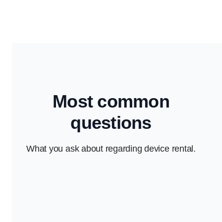
Most common
questions
What you ask about regarding device rental.